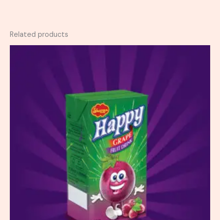
Related products