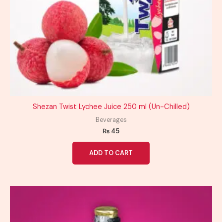
Shezan Twist Lychee Juice 250 ml (Un-Chilled)
Beverages
₨
45
ADD TO CART