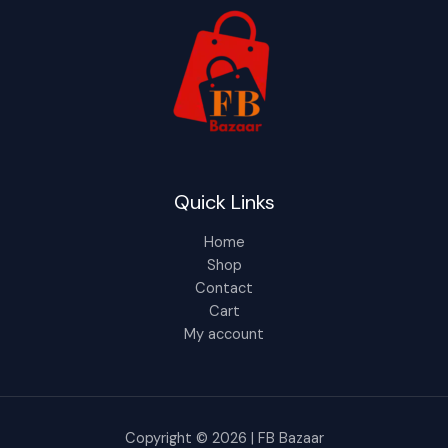
Quick Links
Home
Shop
Contact
Cart
My account
Copyright © 2026 | FB Bazaar