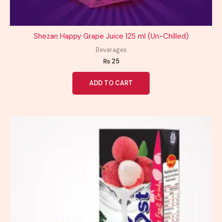
Shezan Happy Grape Juice 125 ml (Un-Chilled)
Beverages
₨
25
ADD TO CART