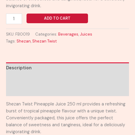
invigorating drink.
ADD TO CART
SKU:
FB0019
Categories:
Beverages
,
Juices
Tags:
Shezan
,
Shezan Twist
Description
Additional information
Reviews (0)
Shezan Twist Pineapple Juice 250 ml provides a refreshing
burst of tropical pineapple flavour with a unique twist.
Conveniently packaged, this juice offers the perfect
balance of sweetness and tanginess, ideal for a deliciously
invigorating drink.