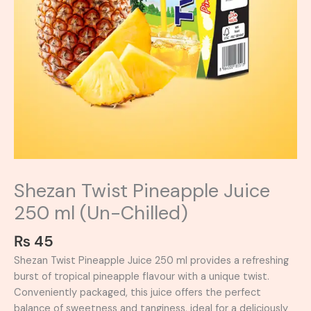
Shezan Twist Pineapple Juice
250 ml (Un-Chilled)
₨
45
Shezan Twist Pineapple Juice 250 ml provides a refreshing
burst of tropical pineapple flavour with a unique twist.
Conveniently packaged, this juice offers the perfect
balance of sweetness and tanginess, ideal for a deliciously