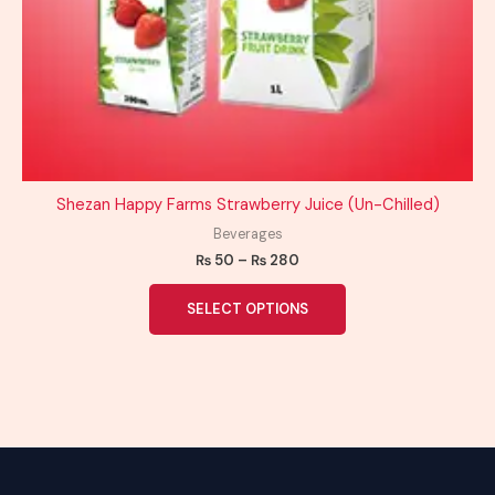
Shezan Happy Farms Strawberry Juice (Un-Chilled)
Beverages
₨
50
–
₨
280
SELECT OPTIONS