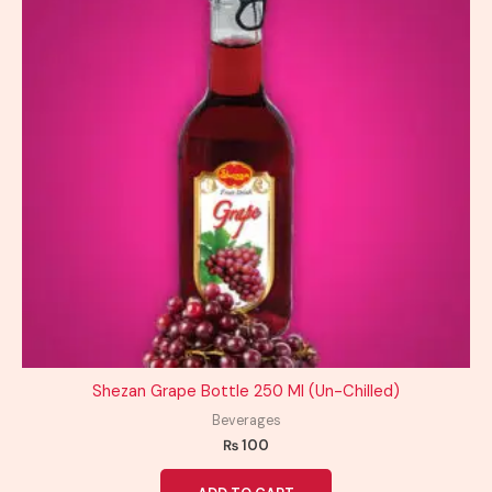
Shezan Grape Bottle 250 Ml (Un-Chilled)
Beverages
₨
100