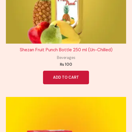
Shezan Fruit Punch Bottle 250 ml (Un-Chilled)
Beverages
₨
100
ADD TO CART