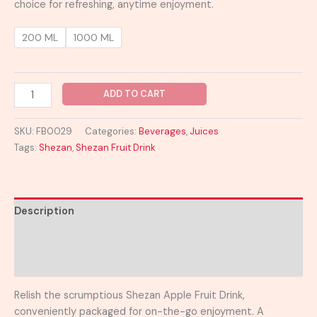
choice for refreshing, anytime enjoyment.
200 ML
1000 ML
ADD TO CART
SKU:
FB0029
Categories:
Beverages
,
Juices
Tags:
Shezan
,
Shezan Fruit Drink
Description
Additional information
Reviews (0)
Relish the scrumptious Shezan Apple Fruit Drink,
conveniently packaged for on-the-go enjoyment. A