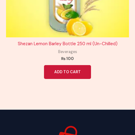
Shezan Lemon Barley Bottle 250 ml (Un-Chilled)
Beverages
₨
100
ADD TO CART