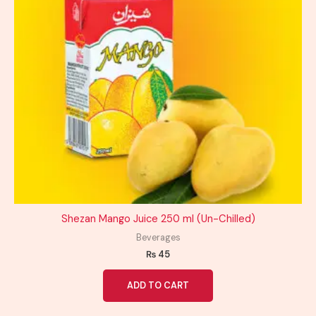
Shezan Mango Juice 250 ml (Un-Chilled)
Beverages
₨
45
ADD TO CART