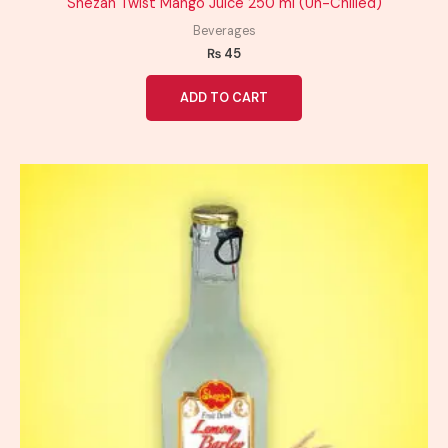
Shezan Twist Mango Juice 250 ml (Un-Chilled)
Beverages
₨
45
ADD TO CART