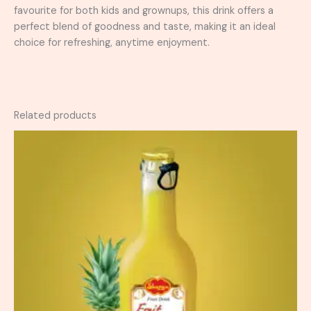
favourite for both kids and grownups, this drink offers a
perfect blend of goodness and taste, making it an ideal
choice for refreshing, anytime enjoyment.
Related products