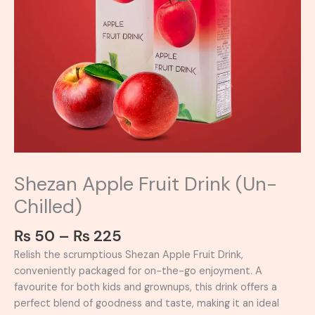
Shezan Apple Fruit Drink (Un-
Chilled)
₨
50
–
₨
225
Relish the scrumptious Shezan Apple Fruit Drink,
conveniently packaged for on-the-go enjoyment. A
favourite for both kids and grownups, this drink offers a
perfect blend of goodness and taste, making it an ideal