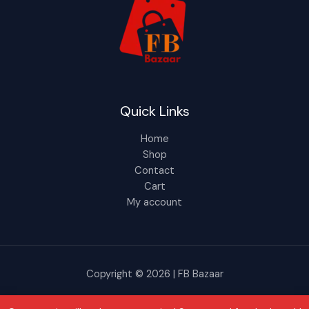
Quick Links
Home
Shop
Contact
Cart
My account
Copyright © 2026 | FB Bazaar