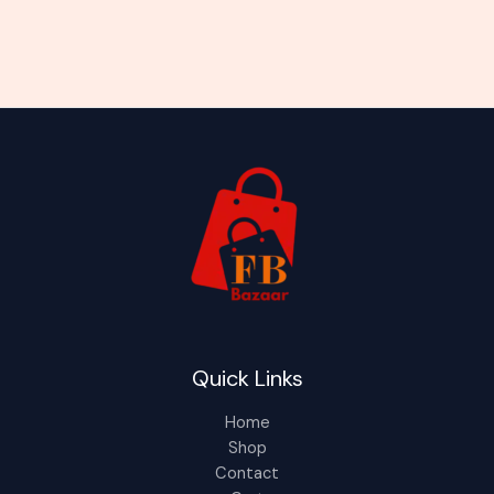
Quick Links
Home
Shop
Contact