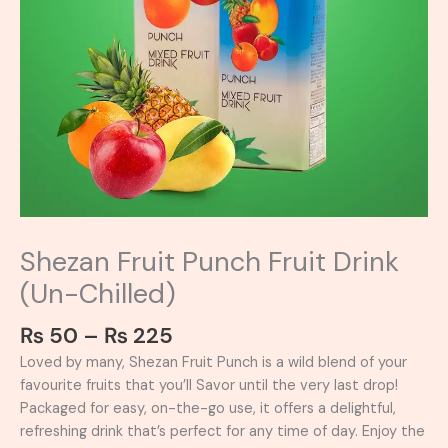
Shezan Fruit Punch Fruit Drink
(Un-Chilled)
₨
50
–
₨
225
Loved by many, Shezan Fruit Punch is a wild blend of your
favourite fruits that you’ll Savor until the very last drop!
Packaged for easy, on-the-go use, it offers a delightful,
refreshing drink that’s perfect for any time of day. Enjoy the