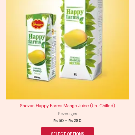
chosen
on
the
product
page
Shezan Happy Farms Mango Juice (Un-Chilled)
Beverages
₨
50
–
₨
280
SELECT OPTIONS