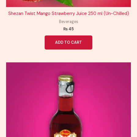
Shezan Twist Mango Strawberry Juice 250 ml (Un-Chilled)
Beverages
₨
45
ADD TO CART