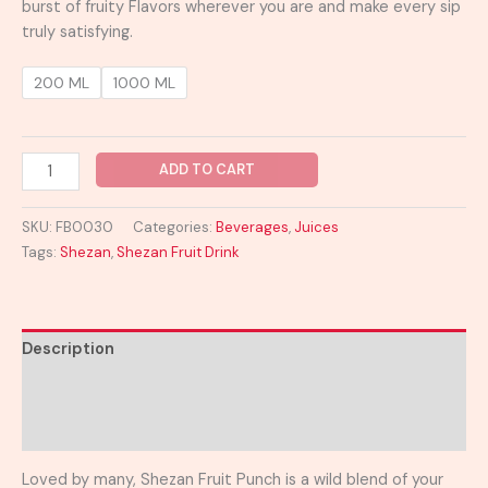
burst of fruity Flavors wherever you are and make every sip
truly satisfying.
200 ML
1000 ML
ADD TO CART
SKU:
FB0030
Categories:
Beverages
,
Juices
Tags:
Shezan
,
Shezan Fruit Drink
Description
Additional information
Reviews (0)
Loved by many, Shezan Fruit Punch is a wild blend of your