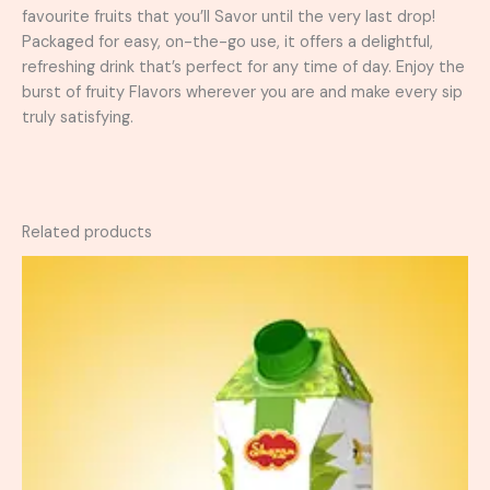
favourite fruits that you’ll Savor until the very last drop!
Packaged for easy, on-the-go use, it offers a delightful,
refreshing drink that’s perfect for any time of day. Enjoy the
burst of fruity Flavors wherever you are and make every sip
truly satisfying.
Related products
Price
This
range:
product
₨ 50
has
through
₨ 280
multiple
variants.
The
options
may
be