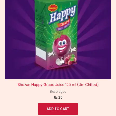
Shezan Happy Grape Juice 125 ml (Un-Chilled)
Beverages
₨
25
ADD TO CART