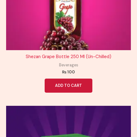
Shezan Grape Bottle 250 Ml (Un-Chilled)
Beverages
₨
100
ADD TO CART